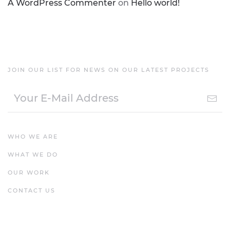
A WordPress Commenter
on
Hello world!
JOIN OUR LIST FOR NEWS ON OUR LATEST PROJECTS
WHO WE ARE
WHAT WE DO
OUR WORK
CONTACT US