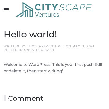
Hello world!
WRITTEN BY
CITYSCAPEVENTURES
ON
MAY 11, 2021
.
POSTED IN
UNCATEGORIZED
.
Welcome to WordPress. This is your first post. Edit
or delete it, then start writing!
Comment