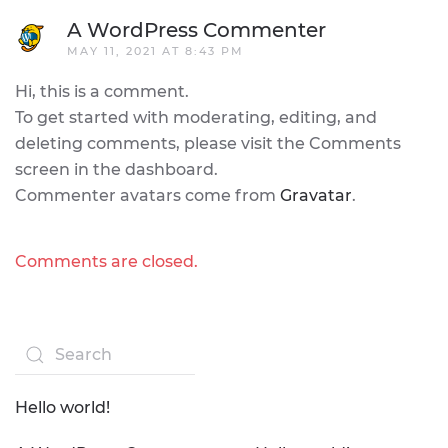
A WordPress Commenter
MAY 11, 2021 AT 8:43 PM
Hi, this is a comment.
To get started with moderating, editing, and
deleting comments, please visit the Comments
screen in the dashboard.
Commenter avatars come from
Gravatar
.
Comments are closed.
Hello world!